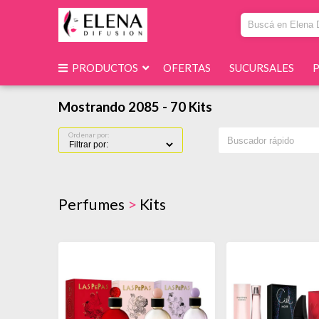
PRODUCTOS
OFERTAS
SUCURSALES
Mostrando 2085 - 70 Kits
Ordenar por:
Perfumes
>
Kits