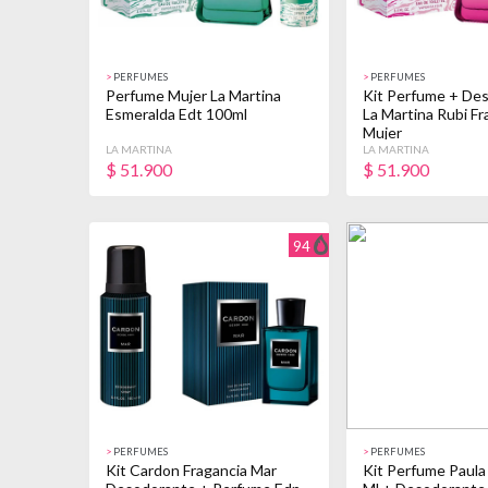
>
PERFUMES
>
PERFUMES
Perfume Mujer La Martina
Kit Perfume + De
Esmeralda Edt 100ml
La Martina Rubi Fr
Mujer
LA MARTINA
LA MARTINA
$
51.900
$
51.900
94
>
PERFUMES
>
PERFUMES
Kit Cardon Fragancia Mar
Kit Perfume Paula