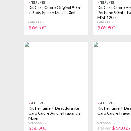
>
PERFUMES
>
PERFUMES
Kit Caro Cuore Original 90ml
Kit Caro Cuore A
+ Body Splash Mist 120ml
Perfume 90ml + B
Mist 120ml
CAROCUORE
CAROCUORE
$
66.590
$
65.900
>
PERFUMES
>
PERFUMES
Kit Perfume + Desodorante
Kit Perfume + De
Caro Cuore Amore Fragancia
Caro Cuore Fragan
Mujer
CAROCUORE
CAROCUORE
$
56.900
$
54.055
$ 56.900