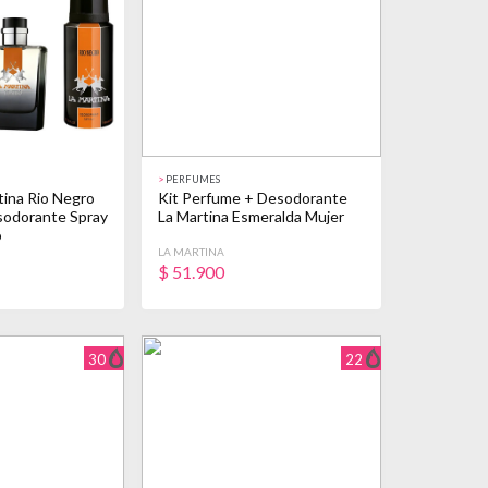
>
PERFUMES
ina Rio Negro
Kit Perfume + Desodorante
sodorante Spray
La Martina Esmeralda Mujer
o
LA MARTINA
$
51.900
30
22