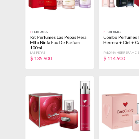
>
PERFUMES
>
PERFUMES
Kit Perfumes Las Pepas Hera
Combo Perfumes 
Mito Ninfa Eau De Parfum
Herrera + Ciel + 
100ml
LAS PEPAS
PALOMA HERRERA + CIE
CUORE
$
135.900
$
114.900