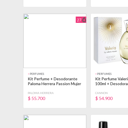
27
>
PERFUMES
>
PERFUMES
Kit Perfume + Desodorante
Kit Perfume Valer
Paloma Herrera Passion Mujer
100ml + Desodora
PALOMA HERRERA
CANNON
$
55.700
$
54.900