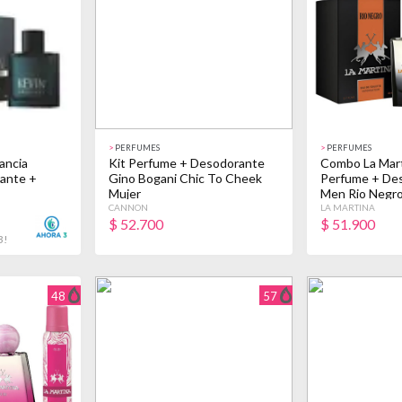
>
PERFUMES
>
PERFUMES
ancia
Kit Perfume + Desodorante
Combo La Mart
ante +
Gino Bogani Chic To Cheek
Perfume + De
Mujer
Men Rio Negr
CANNON
LA MARTINA
$
52.700
$
51.900
3!
48
57