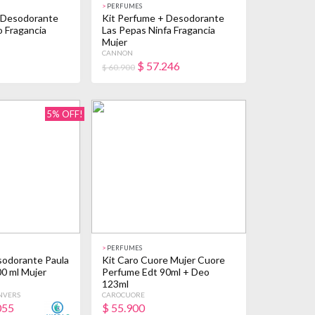
>
PERFUMES
 Desodorante
Kit Perfume + Desodorante
o Fragancia
Las Pepas Ninfa Fragancia
Mujer
CANNON
$
57.246
$ 60.900
5% OFF!
>
PERFUMES
odorante Paula
Kit Caro Cuore Mujer Cuore
00 ml Mujer
Perfume Edt 90ml + Deo
123ml
NVERS
CAROCUORE
055
$
55.900