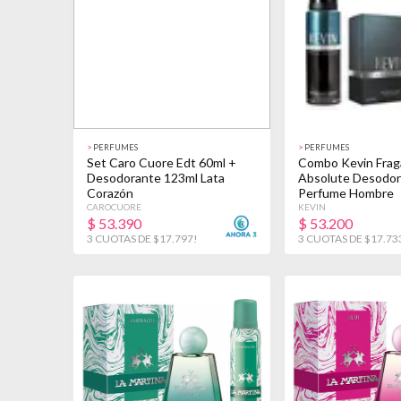
>
PERFUMES
>
PERFUMES
Set Caro Cuore Edt 60ml +
Combo Kevin Frag
Desodorante 123ml Lata
Absolute Desodor
Corazón
Perfume Hombre
CAROCUORE
KEVIN
$
53.390
$
53.200
3 CUOTAS DE $17.797!
3 CUOTAS DE $17.73