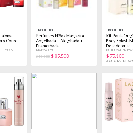
>
PERFUMES
>
PERFUMES
Paloma
Perfumes Niñas Margarita
Kit Paula Orig
Caro Coure
Angelhada + Alegrhada +
Body Splash M
Enamorhada
Desodorante
L + CARO
MARGARITA
PAULA CAHEN D'A
$
85.500
$
75.100
$ 90.000
3 CUOTAS DE $2