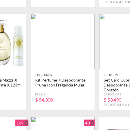
3 CUOTAS DE $1
>
PERFUMES
>
PERFUMES
ia Mazza X
Kit Perfume + Desodorante
Set Caro Cuor
nte X 123ml
Prune Icon Fragancia Mujer
Desodorante 1
Corazón
PRÜNE
CAROCUORE
$
54.300
$
53.490
3 CUOTAS DE $1
109
40