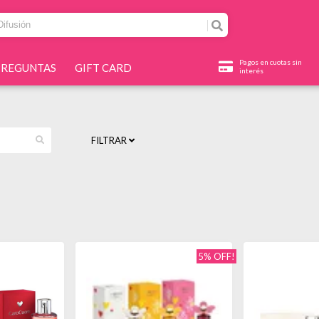
Pagos en cuotas sin
PREGUNTAS
GIFT CARD
interés
FILTRAR
5% OFF!