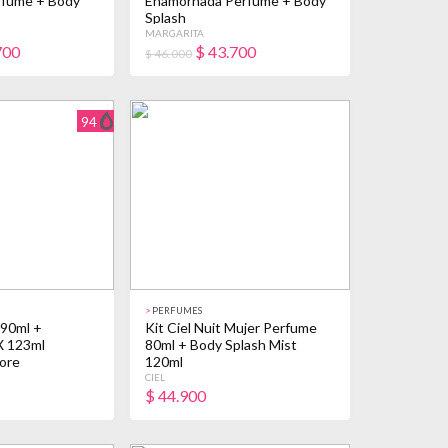
rfume + Body
Enamorhada Perfume + Body
Splash
MARGARITA
700
$
43.700
$ 46.000
94
>
PERFUMES
 90ml +
Kit Ciel Nuit Mujer Perfume
X 123ml
80ml + Body Splash Mist
ore
120ml
CIEL
$
44.900