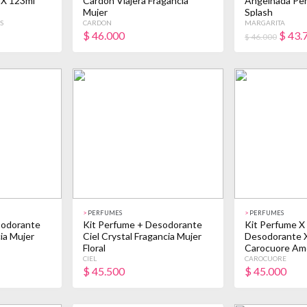
 X 123ml
Cardon Viajera Fragancia
Angelhada Pe
Mujer
Splash
S
CARDON
MARGARITA
$
46.000
$
43.
$ 46.000
>
PERFUMES
>
PERFUMES
sodorante
Kit Perfume + Desodorante
Kit Perfume X
ia Mujer
Ciel Crystal Fragancia Mujer
Desodorante 
Floral
Carocuore Am
CIEL
CAROCUORE
$
45.500
$
45.000