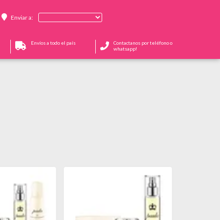
Enviar a:
Envíos a todo el país
Contactanos por teléfono o
whatsapp!