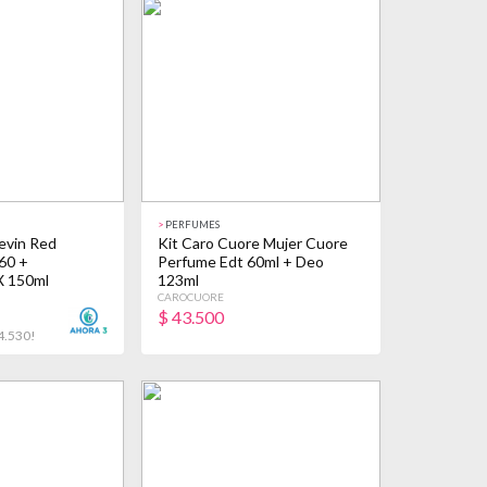
>
PERFUMES
evin Red
Kit Caro Cuore Mujer Cuore
60 +
Perfume Edt 60ml + Deo
X 150ml
123ml
CAROCUORE
$
43.500
4.530!