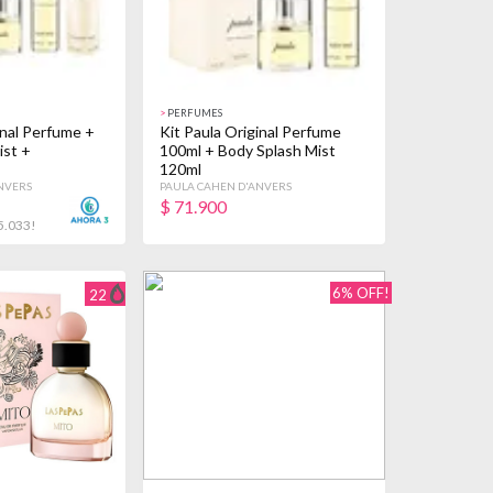
>
PERFUMES
inal Perfume +
Kit Paula Original Perfume
ist +
100ml + Body Splash Mist
120ml
NVERS
PAULA CAHEN D'ANVERS
$
71.900
5.033!
6% OFF!
22