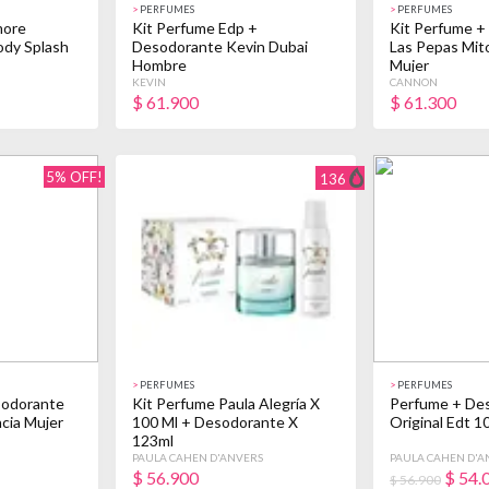
>
PERFUMES
>
PERFUMES
more
Kit Perfume Edp +
Kit Perfume +
ody Splash
Desodorante Kevin Dubai
Las Pepas Mit
Hombre
Mujer
KEVIN
CANNON
$
61.900
$
61.300
5% OFF!
136
>
PERFUMES
>
PERFUMES
sodorante
Kit Perfume Paula Alegría X
Perfume + Des
cia Mujer
100 Ml + Desodorante X
Original Edt 1
123ml
PAULA CAHEN D'ANVERS
PAULA CAHEN D'A
$
56.900
$
54.
$ 56.900