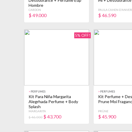
Desodorante + Perfume Edp
Ml + Desodorante
Hombre
CARDON
PAULA CAHEN D'ANVER
$
49.000
$
46.590
5% OFF!
>
PERFUMES
>
PERFUMES
Kit Para Niña Margarita
Kit Perfume + De
Alegrhada Perfume + Body
Prune Moi Fraganc
Splash
MARGARITA
PRÜNE
$
43.700
$
45.900
$ 46.000