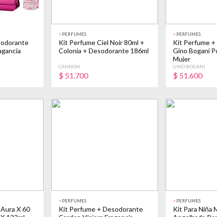
>
PERFUMES
>
PERFUMES
sodorante
Kit Perfume Ciel Noir 80ml +
Kit Perfume +
agancia
Colonia + Desodorante 186ml
Gino Bogani 
Mujer
CANNON
GINO BOGANI
$
51.700
$
51.600
>
PERFUMES
>
PERFUMES
 Aura X 60
Kit Perfume + Desodorante
Kit Para Niña 