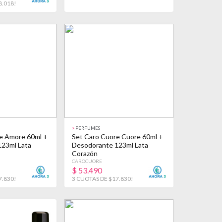
8.018!
>
PERFUMES
e Amore 60ml +
Set Caro Cuore Cuore 60ml +
23ml Lata
Desodorante 123ml Lata
Corazón
CAROCUORE
$
53.490
7.830!
3 CUOTAS DE $17.830!