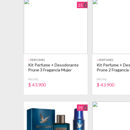
25
>
PERFUMES
>
PERFUMES
Kit Perfume + Desodorante
Kit Perfume + De
Prune 3 Fragancia Mujer
Prune 2 Fragancia
PRÜNE
PRÜNE
$
43.900
$
43.900
79