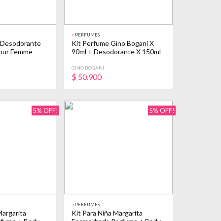
>
PERFUMES
 Desodorante
Kit Perfume Gino Bogani X
Pour Femme
90ml + Desodorante X 150ml
GINO BOGANI
$
50.900
5% OFF!
5% OFF!
>
PERFUMES
Margarita
Kit Para Niña Margarita