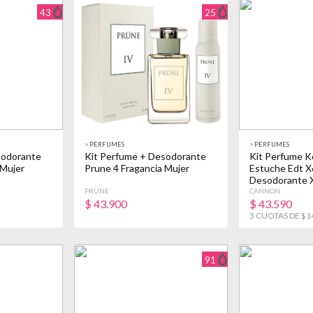
43
25
>
PERFUMES
>
PERFUMES
sodorante
Kit Perfume + Desodorante
Kit Perfume K
 Mujer
Prune 4 Fragancia Mujer
Estuche Edt X
Desodorante 
PRÜNE
CANNON
$
43.900
$
43.590
3 CUOTAS DE $1
91